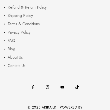
Refund & Return Policy
Shipping Policy
Terms & Conditions
Privacy Policy
FAQ
Blog
About Us
Contatc Us
© 2025 AKIRA.LK | POWERED BY