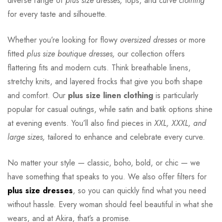
diverse range of
plus size dresses,
tops, and
curve clothing
for every taste and silhouette.
Whether you’re looking for flowy
oversized dresses
or more
fitted
plus size boutique dresses,
our collection offers
flattering fits and modern cuts. Think breathable linens,
stretchy knits, and layered frocks that give you both shape
and comfort. Our
plus size linen clothing
is particularly
popular for casual outings, while satin and batik options shine
at evening events. You’ll also find pieces in
XXL, XXXL, and
large sizes,
tailored to enhance and celebrate every curve.
No matter your style — classic, boho, bold, or chic — we
have something that speaks to you. We also offer filters for
plus size dresses
, so you can quickly find what you need
without hassle. Every woman should feel beautiful in what she
wears, and at Akira, that’s a promise.