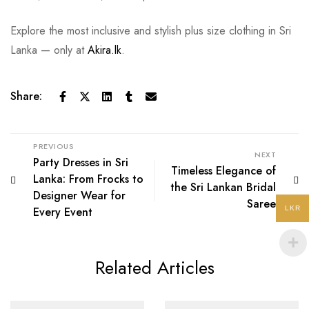
Explore the most inclusive and stylish plus size clothing in Sri
Lanka — only at
Akira.lk
.
Share:
PREVIOUS
NEXT
Party Dresses in Sri
Timeless Elegance of
Lanka: From Frocks to
the Sri Lankan Bridal
Designer Wear for
Saree
Every Event
LKR
Related Articles