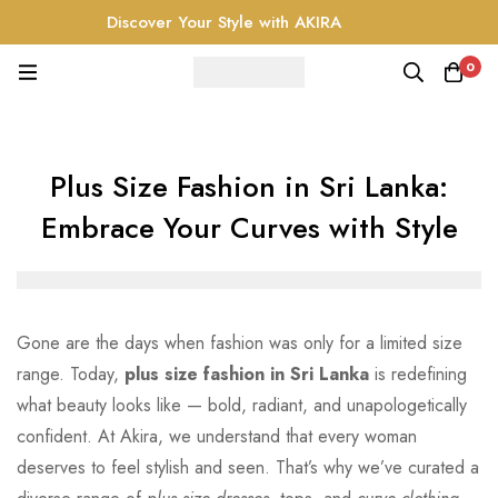
Discover Your Style with AKIRA
0
Plus Size Fashion in Sri Lanka:
Embrace Your Curves with Style
Gone are the days when fashion was only for a limited size
range. Today,
plus size fashion in Sri Lanka
is redefining
what beauty looks like — bold, radiant, and unapologetically
confident. At Akira, we understand that every woman
deserves to feel stylish and seen. That’s why we’ve curated a