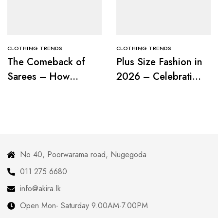
CLOTHING TRENDS
CLOTHING TRENDS
The Comeback of
Plus Size Fashion in
Sarees – How
2026 – Celebrating
Modern Women Are
Curves with
Redefining Tradition
Confidence
No 40, Poorwarama road, Nugegoda
011 275 6680
info@akira.lk
Open Mon- Saturday 9.00AM-7.00PM