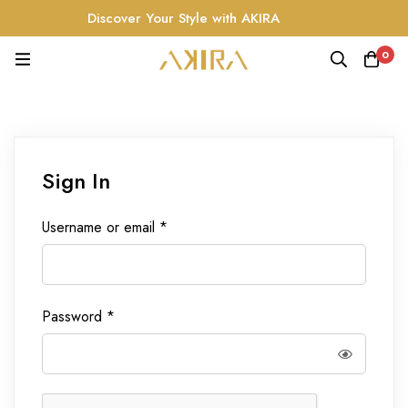
Discover Your Style with AKIRA
0
Sign In
Username or email
*
Password
*