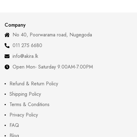
Company
No 40, Poorwarama road, Nugegoda
011 275 6680
info@akira.lk
Open Mon- Saturday 9.00AM-7.00PM
Refund & Return Policy
Shipping Policy
Terms & Conditions
Privacy Policy
FAQ
Blog