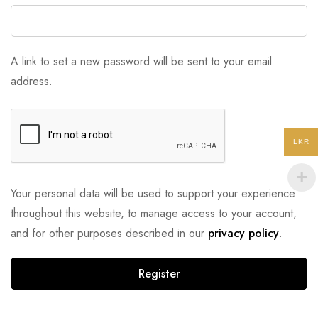
A link to set a new password will be sent to your email
address.
LKR
Your personal data will be used to support your experience
throughout this website, to manage access to your account,
and for other purposes described in our
privacy policy
.
Register