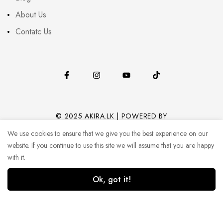
About Us
Contatc Us
© 2025 AKIRA.LK | POWERED BY
CODEHUB (PVT) LTD.
We use cookies to ensure that we give you the best experience on our
website. If you continue to use this site we will assume that you are happy
with it.
Ok, got it!
0
0