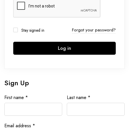
Forgot your password?
Stay signed in
Log in
Sign Up
First name
*
Last name
*
Email address
*