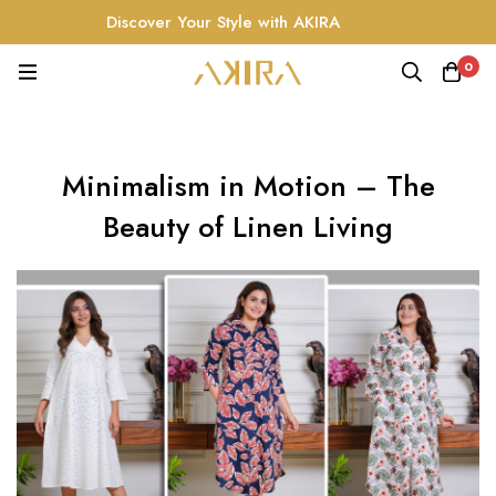
Discover Your Style with AKIRA
0
Minimalism in Motion – The
Beauty of Linen Living