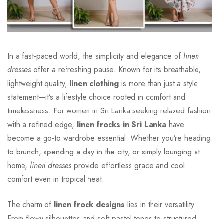
In a fast-paced world, the simplicity and elegance of
linen
dresses
offer a refreshing pause. Known for its breathable,
lightweight quality,
linen clothing
is more than just a style
statement—it’s a lifestyle choice rooted in comfort and
timelessness. For women in Sri Lanka seeking relaxed fashion
with a refined edge,
linen frocks in Sri Lanka
have
become a go-to wardrobe essential. Whether you’re heading
to brunch, spending a day in the city, or simply lounging at
home,
linen dresses
provide effortless grace and cool
comfort even in tropical heat.
The charm of
linen frock designs
lies in their versatility.
From flowy silhouettes and soft pastel tones to structured