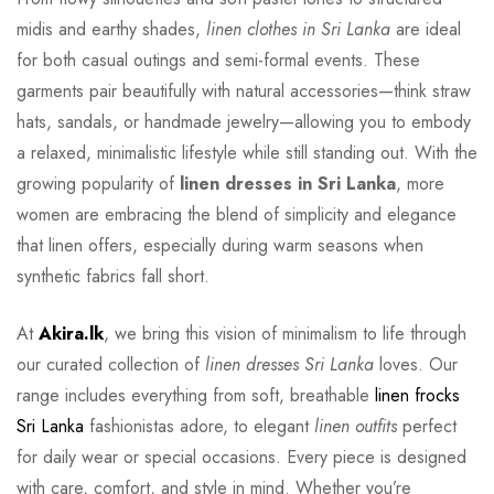
midis and earthy shades,
linen clothes in Sri Lanka
are ideal
for both casual outings and semi-formal events. These
garments pair beautifully with natural accessories—think straw
hats, sandals, or handmade jewelry—allowing you to embody
a relaxed, minimalistic lifestyle while still standing out. With the
growing popularity of
linen dresses in Sri Lanka
, more
women are embracing the blend of simplicity and elegance
that linen offers, especially during warm seasons when
synthetic fabrics fall short.
At
Akira.lk
, we bring this vision of minimalism to life through
our curated collection of
linen dresses Sri Lanka
loves. Our
range includes everything from soft, breathable
linen frocks
Sri Lanka
fashionistas adore, to elegant
linen outfits
perfect
for daily wear or special occasions. Every piece is designed
with care, comfort, and style in mind. Whether you’re