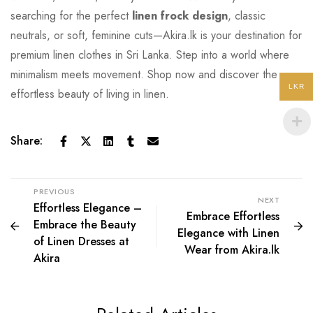
searching for the perfect
linen frock design
, classic
neutrals, or soft, feminine cuts—Akira.lk is your destination
for
premium linen clothes in Sri Lanka. Step into a world where
minimalism meets movement. Shop now and discover the
LKR
effortless beauty of living in linen.
Share:
PREVIOUS
NEXT
Effortless Elegance –
Embrace Effortless
Embrace the Beauty
Elegance with Linen
of Linen Dresses at
Wear from Akira.lk
Akira