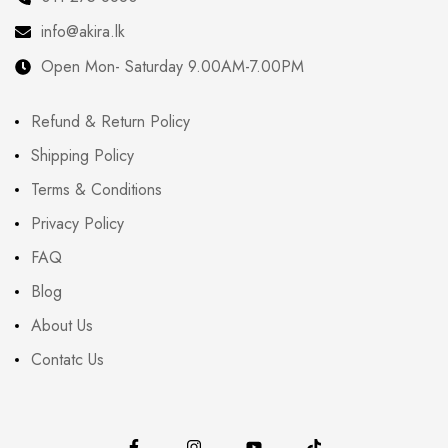
info@akira.lk
Open Mon- Saturday 9.00AM-7.00PM
Refund & Return Policy
Shipping Policy
Terms & Conditions
Privacy Policy
FAQ
Blog
About Us
Contatc Us