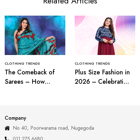
Related Articles
CLOTHING TRENDS
CLOTHING TRENDS
The Comeback of
Plus Size Fashion in
Sarees – How
2026 – Celebrating
Modern Women Are
Curves with
Redefining Tradition
Confidence
Company
No 40, Poorwarama road, Nugegoda
011 275 6680