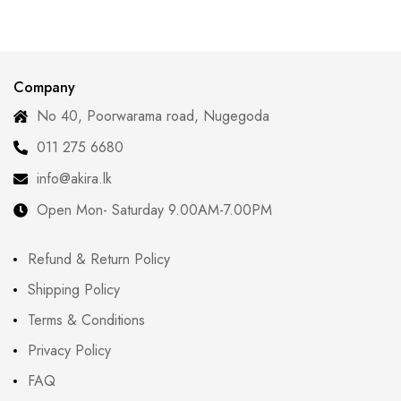
Modern Women Are
Curves with
Redefining Tradition
Confidence
Company
No 40, Poorwarama road, Nugegoda
011 275 6680
info@akira.lk
Open Mon- Saturday 9.00AM-7.00PM
Refund & Return Policy
Shipping Policy
Terms & Conditions
Privacy Policy
FAQ