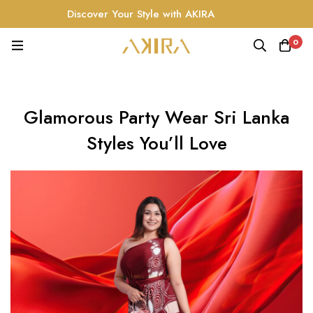
Discover Your Style with AKIRA
0
Glamorous Party Wear Sri Lanka
Styles You’ll Love