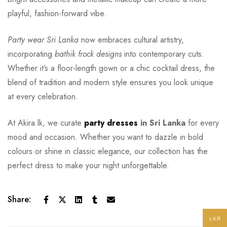
playful, fashion-forward vibe.
Party wear Sri Lanka
now embraces cultural artistry,
incorporating
bathik frock designs
into contemporary cuts.
Whether it’s a floor-length gown or a chic cocktail dress, the
blend of tradition and modern style ensures you look unique
at every celebration.
At Akira.lk, we curate
party dresses
in Sri Lanka
for every
mood and occasion. Whether you want to dazzle in bold
colours or shine in classic elegance, our collection has the
perfect dress to make your night unforgettable.
Share:
LKR