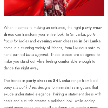
When it comes to making an entrance, the right
party wear
dress
can transform your entire look. In Sri Lanka,
party
frocks for ladies
and
evening wear dresses in Sri Lanka
come in a stunning variety of fabrics, from luxurious satin to
hand-painted
batik apparel
. These pieces are designed to
make you stand out while feeling comfortable enough to
dance the night away.
The trends in
party dresses Sri Lanka
range from bold
party silk batik dress
designs to minimalist satin gowns that
exude understated elegance. Pairing a statement dress with
heels and a clutch creates a polished look, while adding
bright accessories and metallic makeup can create a more