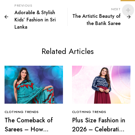
PREVIOUS
NEXT
Adorable & Stylish
The Artistic Beauty of
Kids’ Fashion in Sri
the Batik Saree
Lanka
Related Articles
CLOTHING TRENDS
CLOTHING TRENDS
The Comeback of
Plus Size Fashion in
Sarees – How
2026 – Celebrating