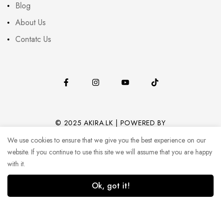
Blog
About Us
Contatc Us
© 2025 AKIRA.LK | POWERED BY
CODEHUB (PVT) LTD.
We use cookies to ensure that we give you the best experience on our
website. If you continue to use this site we will assume that you are happy
with it.
Ok, got it!
0
0