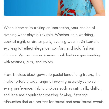
When it comes to making an impression, your choice of
evening wear plays a key role. Whether it’s a wedding,
cocktail night, or dinner party, evening wear in Sri Lanka is
evolving to reflect elegance, comfort, and bold fashion
choices. Women are now more confident in experimenting
with textures, cuts, and colors.
From timeless black gowns to pastel-toned long frocks, the
market offers a wide range of
evening dress
styles to suit
every preference. Fabric choices such as satin, silk, chiffon,
and lace are popular for creating flowing, flattering
silhouettes that are perfect for formal and semi-formal events.