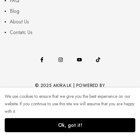
FAQ
Blog
About Us
Contatc Us
© 2025 AKIRA.LK | POWERED BY
CODEHUB (PVT) LTD.
We use cookies to ensure that we give you the best experience on our
website. If you continue to use this site we will assume that you are happy
with it.
Ok, got it!
1
0