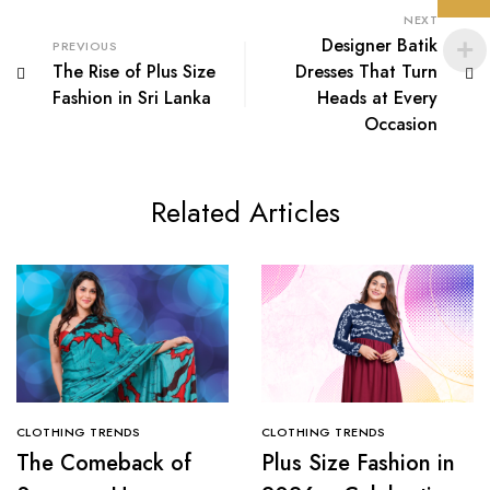
NEXT
Designer Batik
PREVIOUS
The Rise of Plus Size
Dresses That Turn
Fashion in Sri Lanka
Heads at Every
Occasion
Related Articles
CLOTHING TRENDS
CLOTHING TRENDS
The Comeback of
Plus Size Fashion in