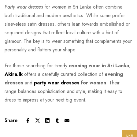
Party wear dresses
for women in Sri Lanka often combine
both traditional and modern aesthetics. While some prefer
sleeveless satin dresses, others lean towards embellished or
sequined designs that reflect local culture with a hint of
glamour. The key is to wear something that complements your
personality and flatters your shape.
For those searching for trendy
evening wear in Sri Lanka
,
Akira.lk
offers a carefully curated collection of
evening
dresses
and
party wear dresses
for women
. Their
range balances sophistication and style, making it easy to
dress to impress at your next big event.
Share:
LKR