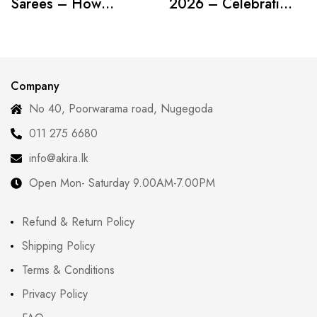
Sarees – How
2026 – Celebrating
Modern Women Are
Curves with
Redefining Tradition
Confidence
Company
No 40, Poorwarama road, Nugegoda
011 275 6680
info@akira.lk
Open Mon- Saturday 9.00AM-7.00PM
Refund & Return Policy
Shipping Policy
Terms & Conditions
Privacy Policy