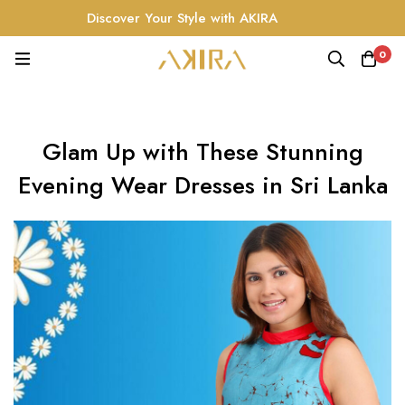
Discover Your Style with AKIRA
0
Glam Up with These Stunning
Evening Wear Dresses in Sri Lanka