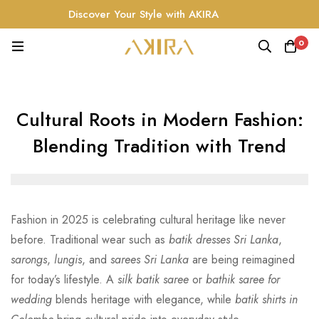
Discover Your Style with AKIRA
0
Cultural Roots in Modern Fashion:
Blending Tradition with Trend
Fashion in 2025 is celebrating cultural heritage like never
before. Traditional wear such as
batik dresses Sri Lanka
,
sarongs
,
lungis
, and
sarees Sri Lanka
are being reimagined
for today’s lifestyle. A
silk batik saree
or
bathik saree for
wedding
blends heritage with elegance, while
batik shirts in