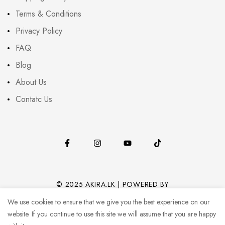
Terms & Conditions
Privacy Policy
FAQ
Blog
About Us
Contatc Us
© 2025 AKIRA.LK | POWERED BY
CODEHUB (PVT) LTD.
We use cookies to ensure that we give you the best experience on our
website. If you continue to use this site we will assume that you are happy