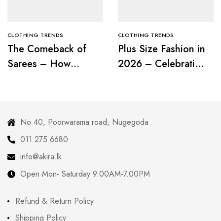
CLOTHING TRENDS
CLOTHING TRENDS
The Comeback of
Plus Size Fashion in
Sarees – How
2026 – Celebrating
Modern Women Are
Curves with
Redefining Tradition
Confidence
No 40, Poorwarama road, Nugegoda
011 275 6680
info@akira.lk
Open Mon- Saturday 9.00AM-7.00PM
Refund & Return Policy
Shipping Policy