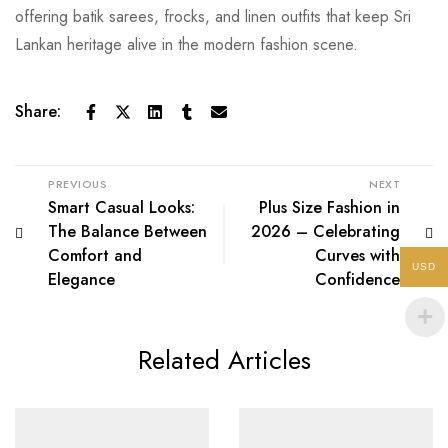
offering batik sarees, frocks, and linen outfits that keep Sri
Lankan heritage alive in the modern fashion scene.
Share:
PREVIOUS
NEXT
Smart Casual Looks:
Plus Size Fashion in
The Balance Between
2026 – Celebrating
Comfort and
Curves with
USD
Elegance
Confidence
Related Articles