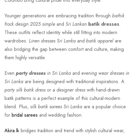
Colombo
bring cultural pride into everyday style.
Younger generations are embracing tradition through
bathik
frock design 2025 simple
and
Sri Lankan
batik dresses
.
These outfits reflect identity while still fitting into modern
wardrobes.
Linen dresses Sri Lanka
and
batik apparel
are
also bridging the gap between comfort and culture, making
them highly versatile.
Even
party dresses
in Sri Lanka
and
evening wear dresses in
Sri Lanka
are being designed with traditional inspirations. A
party silk batik dress
or a
designer dress
with hand-drawn
batik patterns is a perfect example of this cultural-modern
blend. Plus,
silk batik sarees Sri Lanka
are a popular choice
for
bridal sarees
and wedding fashion.
Akira.lk
bridges tradition and trend with stylish cultural wear,