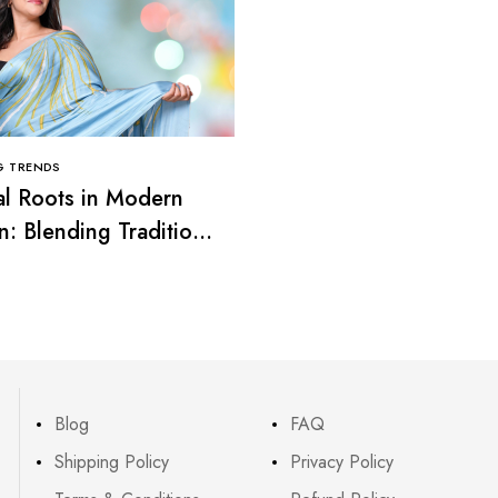
G TRENDS
CLOTHING TRENDS
al Roots in Modern
Smart Casual Looks: T
n: Blending Tradition
Balance Between Comf
rend
and Elegance
Blog
FAQ
Shipping Policy
Privacy Policy