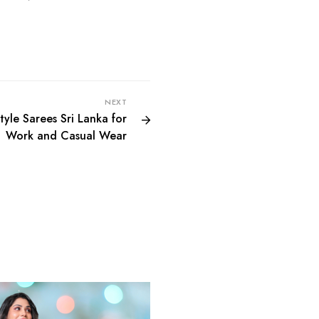
NEXT
yle Sarees Sri Lanka for
Work and Casual Wear