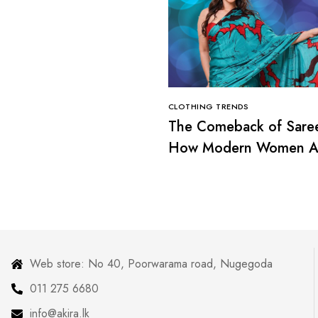
CLOTHING TRENDS
The Comeback of Sare
How Modern Women A
Redefining Tradition
Web store: No 40, Poorwarama road, Nugegoda
011 275 6680
info@akira.lk