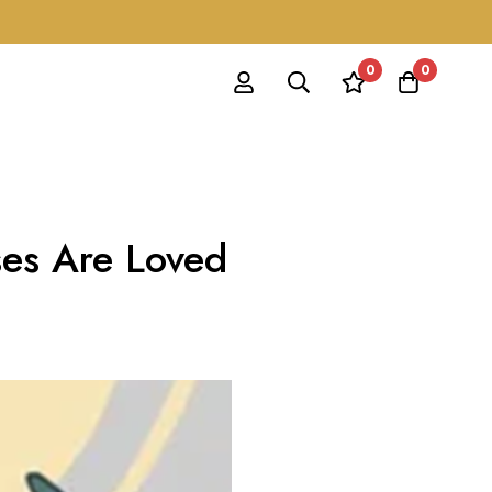
0
0
ses Are Loved