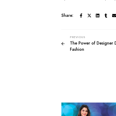
Share:
PREVIOUS
The Power of Designer D
Fashion