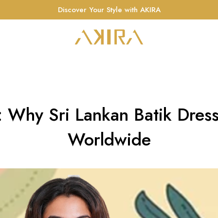
Discover Your Style with AKIRA
c: Why Sri Lankan Batik Dres
Worldwide