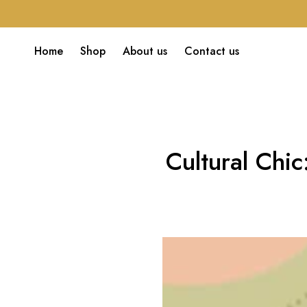
Home
Shop
About us
Contact us
Cultural Chi