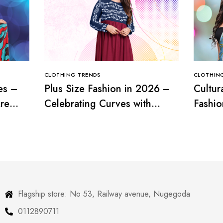
CLOTHING TRENDS
CLOTHIN
es –
Plus Size Fashion in 2026 –
Cultur
re
Celebrating Curves with
Fashio
Confidence
with T
Flagship store: No 53, Railway avenue, Nugegoda
0112890711