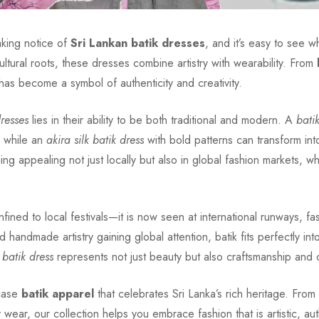
taking notice of
Sri Lankan batik dresses
, and it’s easy to see 
ultural roots, these dresses combine artistry with wearability. From
 has become a symbol of authenticity and creativity.
dresses
lies in their ability to be both traditional and modern. A
bati
, while an
akira silk batik dress
with bold patterns can transform int
thing appealing not just locally but also in global fashion markets,
fined to local festivals—it is now seen at international runways, 
nd handmade artistry gaining global attention, batik fits perfectly 
 batik dress
represents not just beauty but also craftsmanship and c
case
batik apparel
that celebrates Sri Lanka’s rich heritage. From
wear, our collection helps you embrace fashion that is artistic, aut