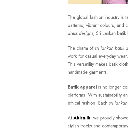
The global fashion industry is 
patterns, vibrant colours, and c
dress designs
, Sri Lankan batik
The charm of
sri lankan batik 
work for casual everyday wear
This versatility makes batik clo
handmade garments.
Batik apparel
is no longer con
platforms. With sustainability a
ethical fashion. Each
sri lankan
At
Akira.lk
, we proudly show
stylish frocks and contemporary 