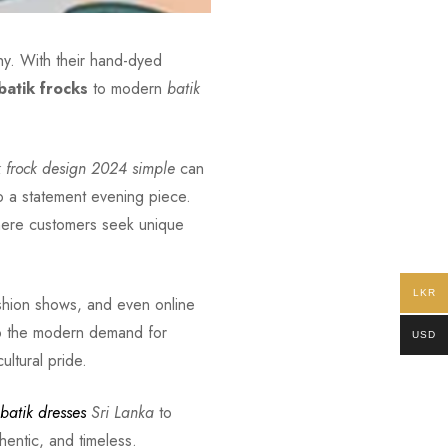
why. With their hand-dyed
batik frocks
to modern
batik
k frock design 2024 simple
can
o a statement evening piece.
 where customers seek unique
LKR
fashion shows, and even online
into the modern demand for
USD
ultural pride.
batik dresses
Sri Lanka
to
hentic, and timeless.