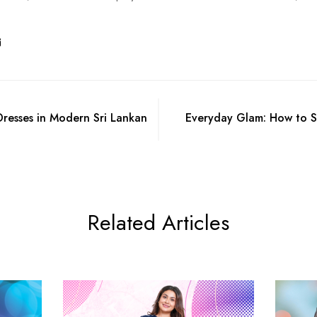
resses in Modern Sri Lankan
Everyday Glam: How to St
Related Articles