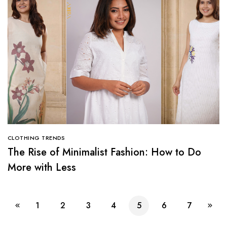
CLOTHING TRENDS
The Rise of Minimalist Fashion: How to Do
More with Less
1
2
3
4
5
6
7