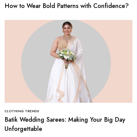
How to Wear Bold Patterns with Confidence?
CLOTHING TRENDS
Batik Wedding Sarees: Making Your Big Day
Unforgettable