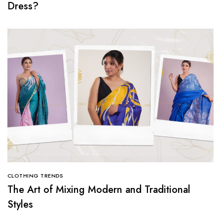
Dress?
CLOTHING TRENDS
The Art of Mixing Modern and Traditional
Styles