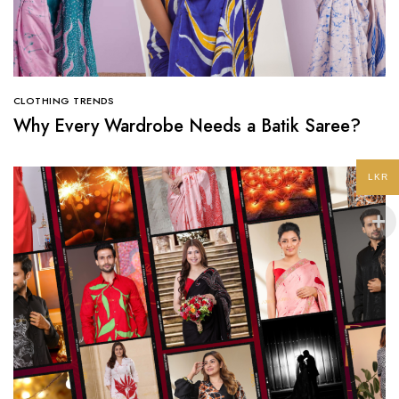
CLOTHING TRENDS
Why Every Wardrobe Needs a Batik Saree?
LKR