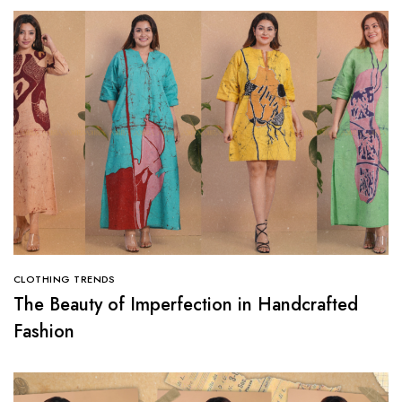
CLOTHING TRENDS
The Beauty of Imperfection in Handcrafted
Fashion