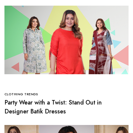
CLOTHING TRENDS
Party Wear with a Twist: Stand Out in
Designer Batik Dresses