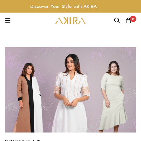
Discover Your Style with AKIRA
0