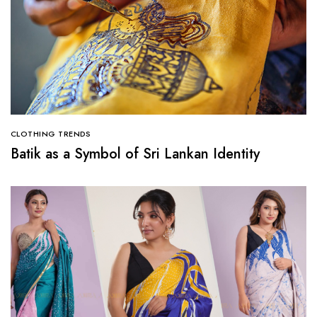
CLOTHING TRENDS
Batik as a Symbol of Sri Lankan Identity