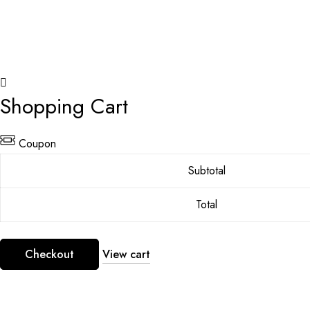
Shopping Cart
Coupon
Subtotal
Total
Checkout
View cart