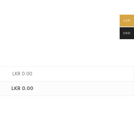
LKR
USD
LKR
0.00
LKR
0.00