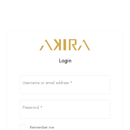
Login
Username or email address
*
Password
*
Remember me